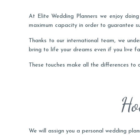
At Elite Wedding Planners we enjoy doing 
maximum capacity in order to guarantee s
Thanks to our international team, we unde
bring to life your dreams even if you live fa
These touches make all the differences to 
Ho
We will assign you a personal wedding plan