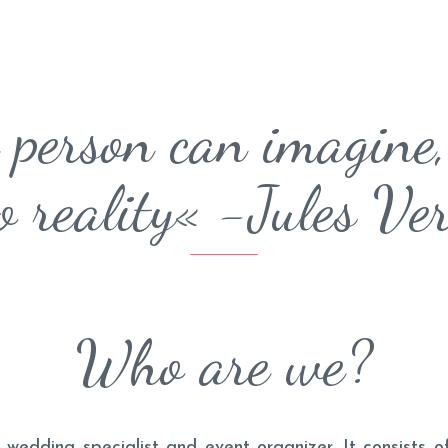
 person can imagine,
o reality« -Jules Ve
Who are we?
 wedding specialist and event organizer. It consists