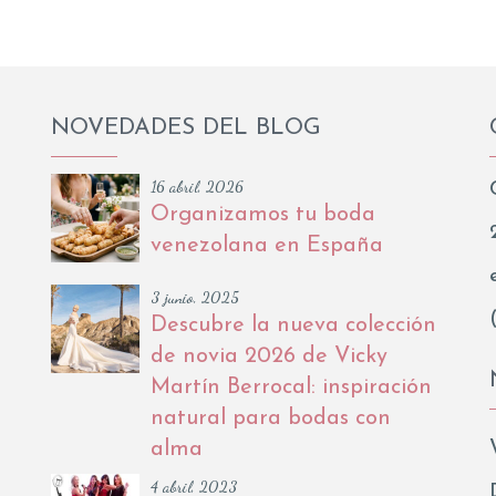
NOVEDADES DEL BLOG
16 abril, 2026
Organizamos tu boda
venezolana en España
3 junio, 2025
Descubre la nueva colección
de novia 2026 de Vicky
Martín Berrocal: inspiración
natural para bodas con
alma
4 abril, 2023