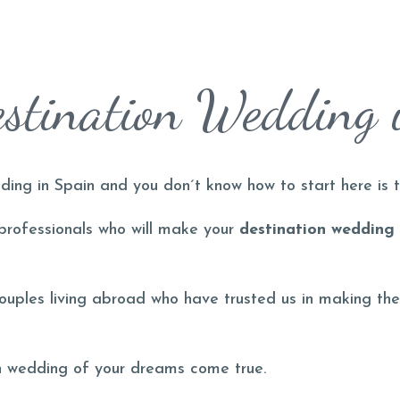
stination Wedding 
ding in Spain and you don´t know how to start here is t
 professionals who will make your
destination wedding
couples living abroad who have trusted us in making the
on wedding of your dreams come true.