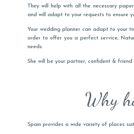
They will help with all the necessary pape
and will adapt to your requests to ensure y
Your wedding planner can adapt to your ti
order to offer you a perfect service; Natu
needs.
She will be your partner, confident & frien
Why ho
Spain provides a wide variety of places sui