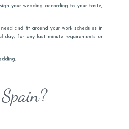
esign your wedding according to your taste,
need and fit around your work schedules in
al day, for any last minute requirements or
edding.
 Spain?