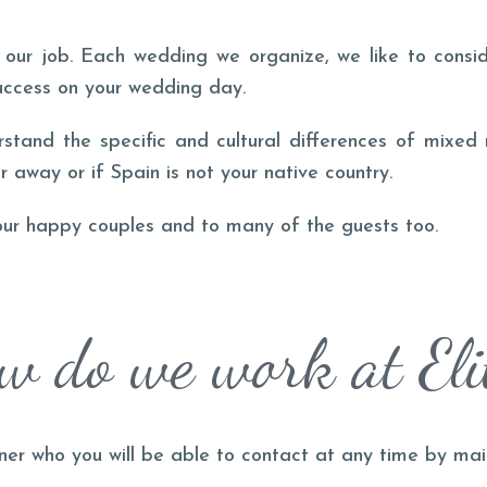
our job. Each wedding we organize, we like to consid
uccess on your wedding day.
rstand the specific and cultural differences of mixed
r away or if Spain is not your native country.
our happy couples and to many of the guests too.
w do we work at Eli
ner who you will be able to contact at any time by ma