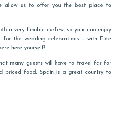
e allow us to offer you the best place to
th a very flexible curfew, so your can enjoy
 for the wedding celebrations – with Elite
were here yourself!
hat many guests will have to travel far for
d priced food, Spain is a great country to