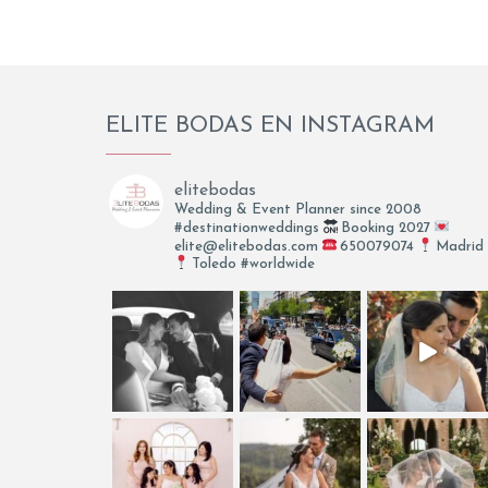
ELITE BODAS EN INSTAGRAM
elitebodas
Wedding & Event Planner since 2008
#destinationweddings
Booking 2027
elite@elitebodas.com
650079074
Madrid
Toledo #worldwide