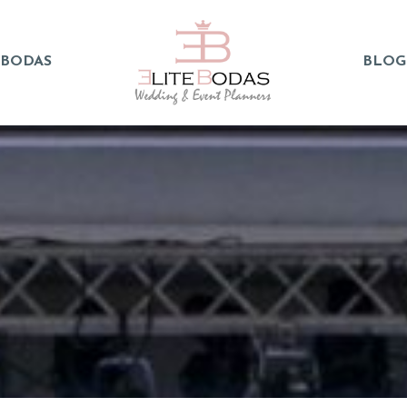
 BODAS
BLOG