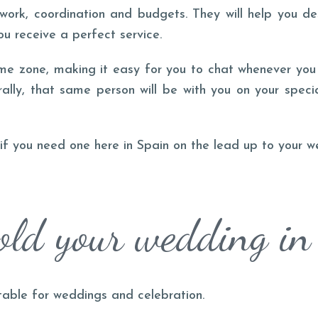
rwork, coordination and budgets. They will help you d
ou receive a perfect service.
me zone, making it easy for you to chat whenever you 
rally, that same person will be with you on your speci
d if you need one here in Spain on the lead up to your w
ld your wedding in
table for weddings and celebration.