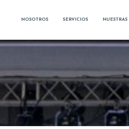
NOSOTROS
SERVICIOS
NUESTRAS