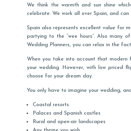
We think the warmth and sun shine which 
celebrate. We work all over Spain, and can 
Spain also represents excellent value for m
partying to the “wee hours”. Also many of
Wedding Planners, you can relax in the fact 
When you take into account that modern fam
your wedding. However, with low priced fl
choose for your dream day.
You only have to imagine your wedding, and
Coastal resorts
Palaces and Spanish castles
Rural and open-air landscapes
Any theme you wish