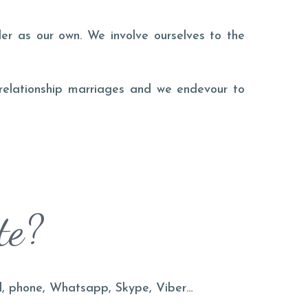
er as our own. We involve ourselves to the
 relationship marriages and we endevour to
te?
il, phone, Whatsapp, Skype, Viber…