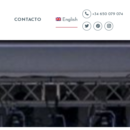
+34 650 079 074
CONTACTO
English