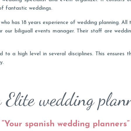
of fantastic weddings.
o has 18 years experience of wedding planning. All t
r our biliguall events manager. Their staff are weddi
 to a high level in several disciplines. This ensures 
y.
Elite wedding plan
“
Your spanish wedding planners
”