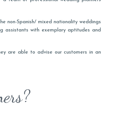
he non-Spanish/ mixed nationality weddings
ng assistants with exemplary aptitudes and
they are able to advise our customers in an
ners?