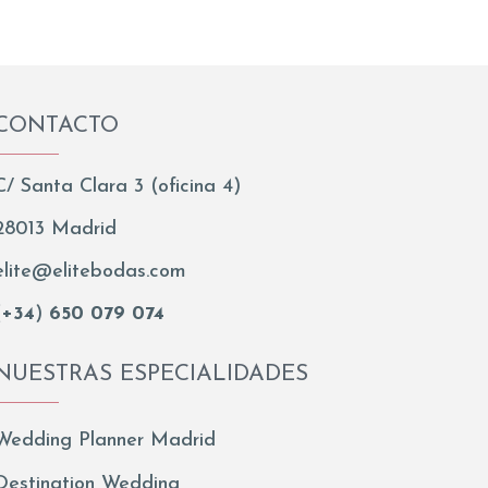
CONTACTO
C/ Santa Clara 3 (oficina 4)
28013 Madrid
elite@elitebodas.com
(
+34
)
650 079 074
NUESTRAS ESPECIALIDADES
Wedding Planner Madrid
Destination Wedding