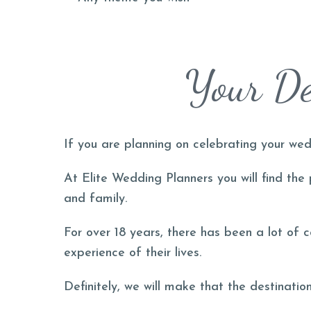
Your De
If you are planning on celebrating your wed
At Elite Wedding Planners you will find the
and family.
For over 18 years, there has been a lot of 
experience of their lives.
Definitely, we will make that the destinati