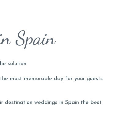
in Spain
he solution
the most memorable day for your guests
ir destination weddings in Spain the best