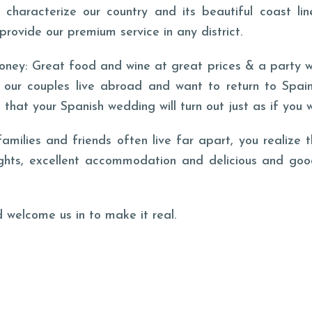
characterize our country and its beautiful coast lin
provide our premium service in any district.
oney: Great food and wine at great prices & a party wi
 our couples live abroad and want to return to Spain
that your Spanish wedding will turn out just as if you 
ilies and friends often live far apart, you realize t
ights, excellent accommodation and delicious and goo
 welcome us in to make it real.