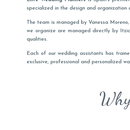
specialized in the design and organization 
The team is managed by Vanessa Moreno, wh
we organize are managed directly by Itzia
qualities.
Each of our wedding assistants has trained
exclusive, professional and personalized wa
Why 