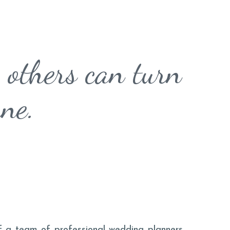
 others can turn
rne.
 of a team of professional wedding planners