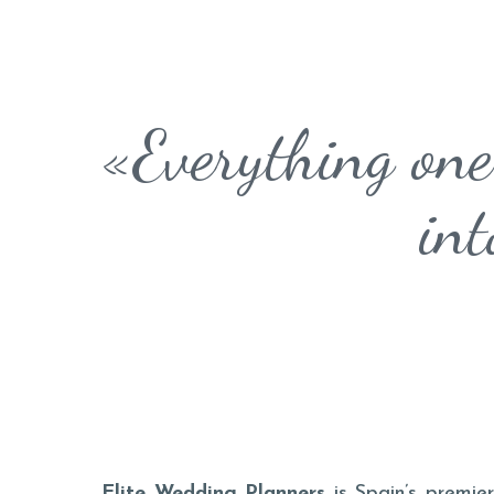
«Everything one
int
Elite Wedding Planners
is Spain’s premier